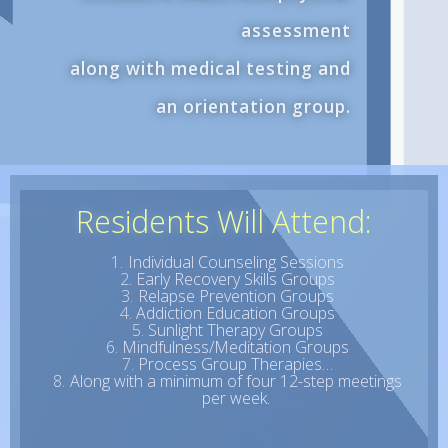
assessment
along with medical testing and
an orientation group.
Residents Will Attend:
Individual Counseling Sessions
Early Recovery Skills Groups
Relapse Prevention Groups
Addiction Education Groups
Sunlight Therapy Groups
Mindfulness/Meditation Groups
Process Group Therapies…
Along with a minimum of four 12-step meetings
per week.