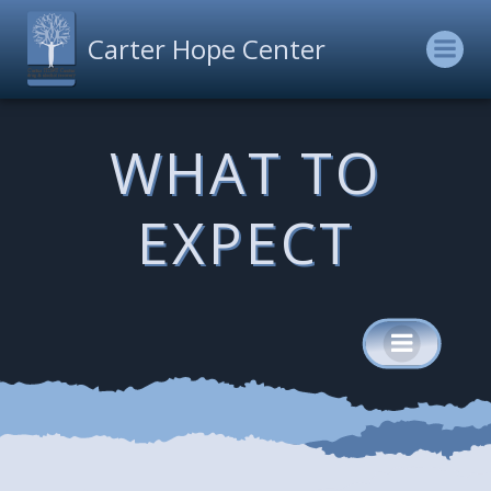
Skip
to
Carter Hope Center
content
WHAT TO
EXPECT