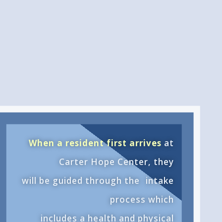
When a resident first arrives
at
Carter Hope Center, they
will be guided through the
intake
process
which
includes a health and physical