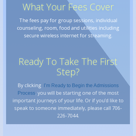
What Your Fees Cover
The fees pay for group sessions, individual
counseling, room, food and utilities including
secure wireless internet for streaming.
Ready To Take The First
Step?
By clicking
I’m Ready to Begin the Admissions
,
you will be starting one of the most
Process
important journeys of your life. Or if you’d like to
speak to someone immediately, please call 706-
226-7044.