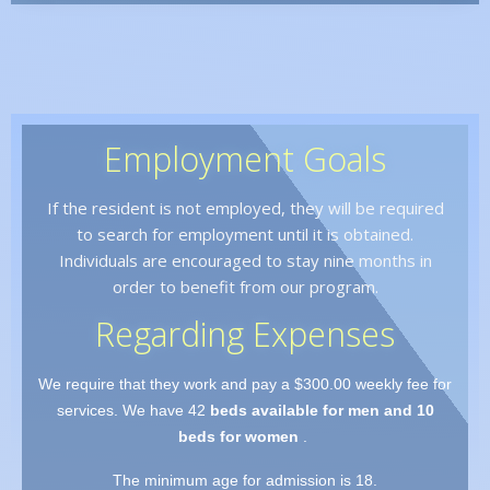
Employment Goals
If the resident is not employed, they will be required
to search for employment until it is obtained.
Individuals are encouraged to stay nine months in
order to benefit from our program.
Regarding Expenses
We require that they work and pay a $300.00 weekly fee for
services. We have 42
beds available for men and 10
beds for women
.
The minimum age for admission is 18.