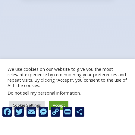
We use cookies on our website to give you the most
relevant experience by remembering your preferences and
repeat visits. By clicking “Accept”, you consent to the use of
ALL the cookies.
Do not sell my personal information
.
Cookie Settings
Accept
Facebook
Twitter
Email
Messenger
Copy
Print
Share
Link