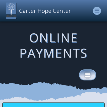
Skip
to
Carter Hope Center
content
ONLINE
PAYMENTS