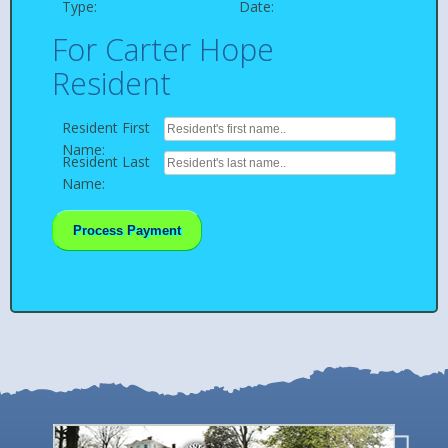
Type:
Date:
For Carter Hope
Resident
Resident First
Name:
Resident Last
Name:
Process Payment