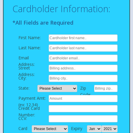
Cardholder Information:
*All Fields are Required
First Name:
Last Name:
Email
Address:
Street
Address:
City:
State:
Zip
Code:
Payment Amt:
(ex: 12.34)
Credit Card
Number:
CCV:
Card
Expiry