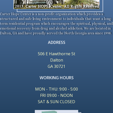
Carter Hope Center is a non-profit organization which provides a
structured and safe living environment to individuals that want a long-
term residential program which encourages the spiritual, physical, and
emotional recovery from drug and alcohol addiction. We are located in
Dalton, GA and have proudly served the North Georgia area since 1998.
ADDRESS
506 E Hawthorne St
Dalton
GA 30721
WORKING HOURS
MON - THU: 9:00 - 5:00
FRI 09:00 - NOON
SAT & SUN CLOSED